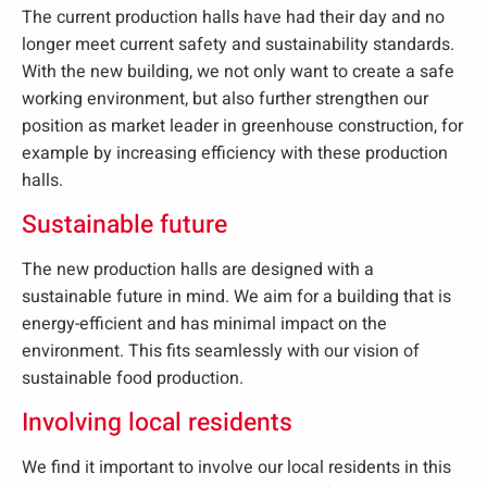
The current production halls have had their day and no
longer meet current safety and sustainability standards.
With the new building, we not only want to create a safe
working environment, but also further strengthen our
position as market leader in greenhouse construction, for
example by increasing efficiency with these production
halls.
Sustainable future
The new production halls are designed with a
sustainable future in mind. We aim for a building that is
energy-efficient and has minimal impact on the
environment. This fits seamlessly with our vision of
sustainable food production.
Involving local residents
We find it important to involve our local residents in this