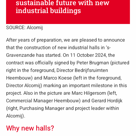
sustainable future with new
industrial buildings
SOURCE: Alcomij
After years of preparation, we are pleased to announce
that the construction of new industrial halls in ‘s-
Gravenzande has started. On 11 October 2024, the
contract was officially signed by Peter Brugman (pictured
right in the foreground, Director Bedrijfsruimten
Heembouw) and Marco Koese (left in the foreground,
Director Alcomij) marking an important milestone in this
project. Also in the picture are Marc Hilgersom (left,
Commercial Manager Heembouw) and Gerard Hordijk
(right, Purchasing Manager and project leader within
Alcomij).
Why new halls?