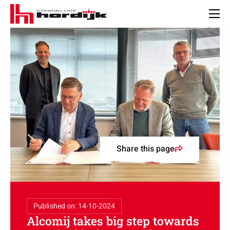
Koninklijke
Hordijk
Men
–
EN
Share this page
Published on: 14-10-2024
Alcomij takes big step towards