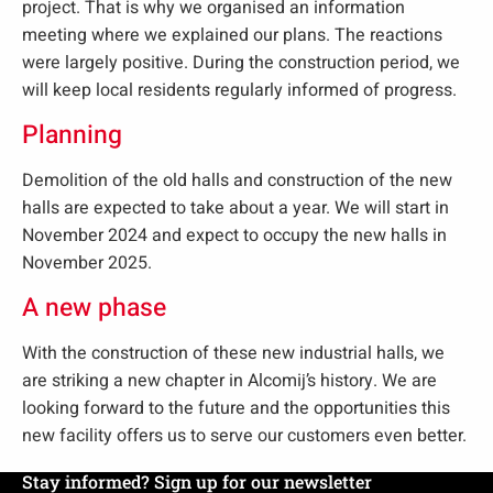
project. That is why we organised an information
meeting where we explained our plans. The reactions
were largely positive. During the construction period, we
will keep local residents regularly informed of progress.
Planning
Demolition of the old halls and construction of the new
halls are expected to take about a year. We will start in
November 2024 and expect to occupy the new halls in
November 2025.
A new phase
With the construction of these new industrial halls, we
are striking a new chapter in Alcomij’s history. We are
looking forward to the future and the opportunities this
new facility offers us to serve our customers even better.
Stay informed? Sign up for our newsletter