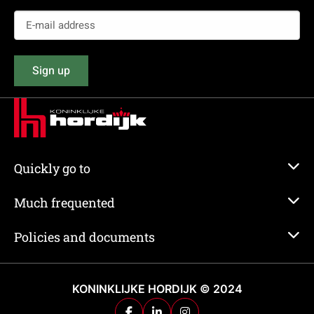
E-
mail
address
Sign up
(Required)
Quickly go to
Much frequented
Policies and documents
KONINKLIJKE HORDIJK © 2024