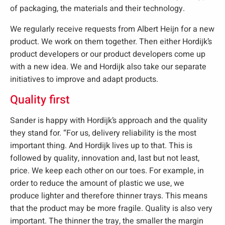
of packaging, the materials and their technology.
We regularly receive requests from Albert Heijn for a new
product. We work on them together. Then either Hordijk’s
product developers or our product developers come up
with a new idea. We and Hordijk also take our separate
initiatives to improve and adapt products.
Quality first
Sander is happy with Hordijk’s approach and the quality
they stand for. “For us, delivery reliability is the most
important thing. And Hordijk lives up to that. This is
followed by quality, innovation and, last but not least,
price. We keep each other on our toes. For example, in
order to reduce the amount of plastic we use, we
produce lighter and therefore thinner trays. This means
that the product may be more fragile. Quality is also very
important. The thinner the tray, the smaller the margin