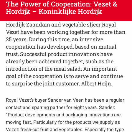
The Power of Cooperation: Vezet &
Hordijk – Koninklijke Hordijk
Hordijk Zaandam and vegetable slicer Royal
Vezet have been working together for more than
25 years. During this time, an intensive
cooperation has developed, based on mutual
trust. Successful product innovations have
already been achieved together, such as the
introduction of the meal salad. An important
goal of the cooperation is to serve and continue
to surprise the joint customer, Albert Heijn.
Royal Vezet’s buyer Sander van Veen has been a regular
contact and sparring partner for eight years. Sander:
“Product developments and packaging innovations are
moving fast. Particularly for the products we supply as
Vezet: fresh-cut fruit and vegetables. Especially the type