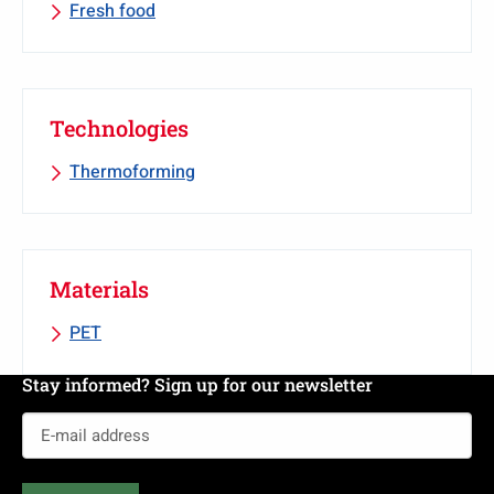
Fresh food
Technologies
Thermoforming
Materials
PET
Stay informed? Sign up for our newsletter
E-
mail
address