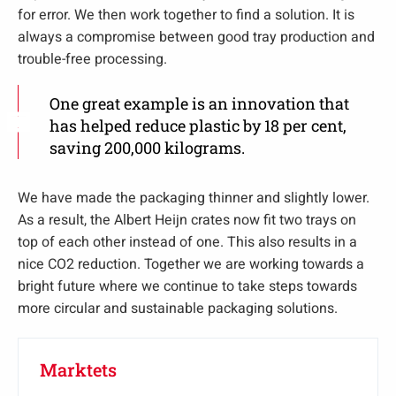
for error. We then work together to find a solution. It is
always a compromise between good tray production and
trouble-free processing.
One great example is an innovation that
has helped reduce plastic by 18 per cent,
saving 200,000 kilograms.
We have made the packaging thinner and slightly lower.
As a result, the Albert Heijn crates now fit two trays on
top of each other instead of one. This also results in a
nice CO2 reduction. Together we are working towards a
bright future where we continue to take steps towards
more circular and sustainable packaging solutions.
Marktets