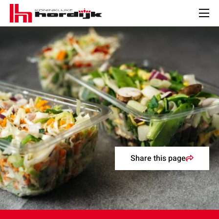
Koninklijke
Hordijk
Men
–
EN
Share this page