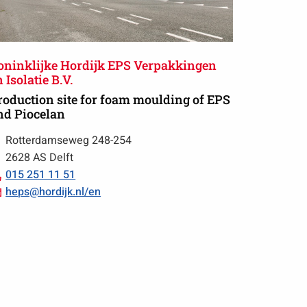
oninklijke Hordijk EPS Verpakkingen
 Isolatie B.V.
roduction site for foam moulding of EPS
nd Piocelan
Rotterdamseweg 248-254
2628 AS Delft
Call
015 251 11 51
015
Email
heps@hordijk.nl/en
251
heps@hordijk.nl/en
11
51