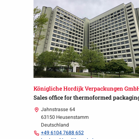
Königliche Hordijk Verpackungen Gmb
Sales office for thermoformed packagin
Jahnstrasse 64
63150 Heusenstamm
Deutschland
Call
+49 6104 7688 652