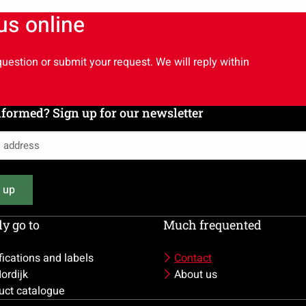
 us online
uestion or submit your request. We will reply within
nformed? Sign up for our newsletter
 up
)
y go to
Much frequented
fications and labels
Contact
ordijk
About us
uct catalogue