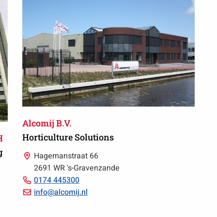
66
Alcomij B.V.
Horticulture Solutions
H
g
Hagemanstraat 66
2691 WR 's-Gravenzande
Call
0174 445300
0174
Email
info@alcomij.nl
445300
info@alcomij.nl