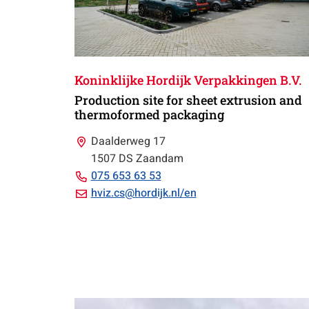
Koninklijke Hordijk Verpakkingen B.V.
Production site for sheet extrusion and
thermoformed packaging
Daalderweg 17
1507 DS Zaandam
Call
075 653 63 53
075
Email
hviz.cs@hordijk.nl/en
653
hviz.cs@hordijk.nl/en
63
53