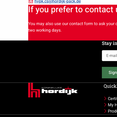
+49
Email
hvpk.cs@hordijk-pack.de
If you prefer to contact
6104
hvpk.cs@hordijk-
7688
pack.de
652
You may also use our contact form to ask your q
two working days.
Stay i
E-
mail
address
Sign
(Required
Quickl
Certi
My H
Prod