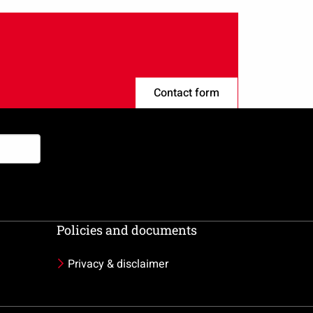
Contact form
Policies and documents
Privacy & disclaimer