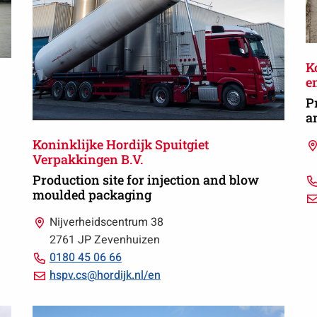
K
en
P
a
Koninklijke Hordijk Spuitgiet
Verpakkingen B.V.
Production site for injection and blow
moulded packaging
Nijverheidscentrum 38
2761 JP Zevenhuizen
Call
0180 45 06 66
0180
Email
hspv.cs@hordijk.nl/en
45
hspv.cs@hordijk.nl/en
06