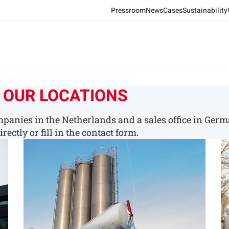
Pressroom
News
Cases
Sustainability
 OUR LOCATIONS
panies in the Netherlands and a sales office in Germ
rectly or fill in the contact form.