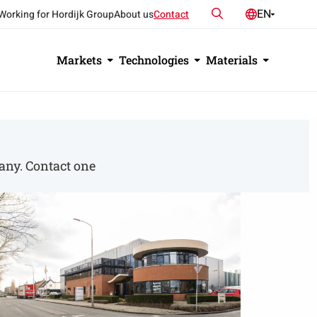
Search
EN
Working for Hordijk Group
About us
Contact
NL
DE
Markets
Technologies
Materials
any. Contact one