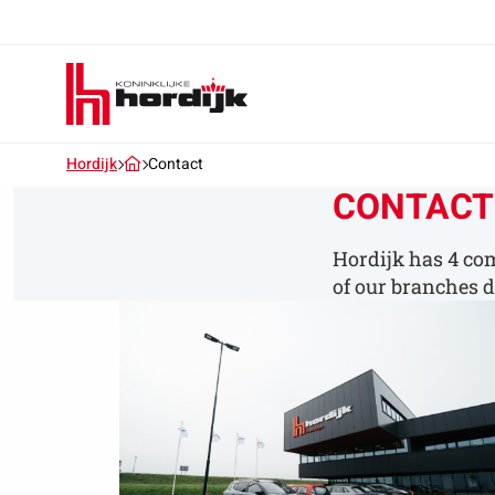
Koninklijke
Hordijk
–
EN
Hordijk
Contact
CONTACT
Hordijk has 4 com
of our branches di