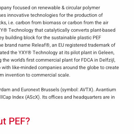
mpany focused on renewable & circular polymer
s innovative technologies for the production of
s, i.e. carbon from biomass or carbon from the air
Y® Technology that catalytically converts plant-based
ey building block for the sustainable plastic PEF
the brand name Releaf®, an EU registered trademark of
ed the YXY® Technology at its pilot plant in Geleen,
 the world’s first commercial plant for FDCA in Delfzijl,
 with like-minded companies around the globe to create
om invention to commercial scale.
erdam and Euronext Brussels (symbol: AVTX). Avantium
Cap Index (AScX). Its offices and headquarters are in
ut PEF?