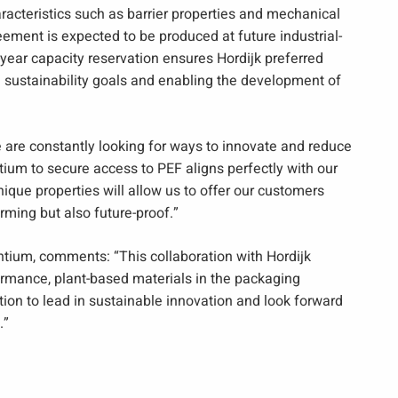
acteristics such as barrier properties and mechanical
eement is expected to be produced at future industrial-
-year capacity reservation ensures Hordijk preferred
 sustainability goals and enabling the development of
e are constantly looking for ways to innovate and reduce
ium to secure access to PEF aligns perfectly with our
ique properties will allow us to offer our customers
rming but also future-proof.”
tium, comments: “This collaboration with Hordijk
rmance, plant-based materials in the packaging
tion to lead in sustainable innovation and look forward
.”