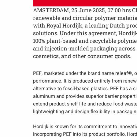
AMSTERDAM, 25 June 2025, 07:00 hrs CE
renewable and circular polymer material
with Royal Hordijk, a leading Dutch pro
solutions. Under this agreement, Hordij
100% plant-based and recyclable polymer
and injection-molded packaging across a
cosmetics, and other consumer goods.
PEF, marketed under the brand name releaf®, of
performance. It is produced entirely from renewa
alternative to fossil-based plastics. PEF has a s
aluminum and provides superior barrier propert
extend product shelf life and reduce food wast
lightweighting and design flexibility in packagin
Hordijk is known for its commitment to innovatio
incorporating PEF into its product portfolio, Hor