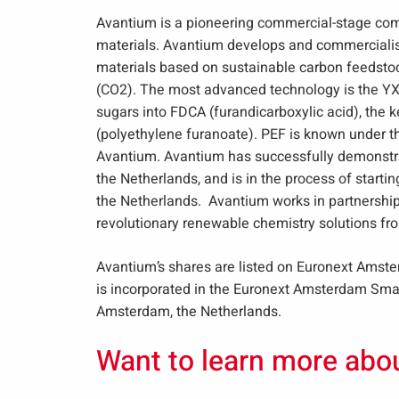
Avantium is a pioneering commercial-stage co
materials. Avantium develops and commercialise
materials based on sustainable carbon feedstock
(CO2). The most advanced technology is the YX
sugars into FDCA (furandicarboxylic acid), the k
(polyethylene furanoate). PEF is known under 
Avantium. Avantium has successfully demonstrat
the Netherlands, and is in the process of starting
the Netherlands. Avantium works in partnership
revolutionary renewable chemistry solutions fr
Avantium’s shares are listed on Euronext Amst
is incorporated in the Euronext Amsterdam Small
Amsterdam, the Netherlands.
Want to learn more abo