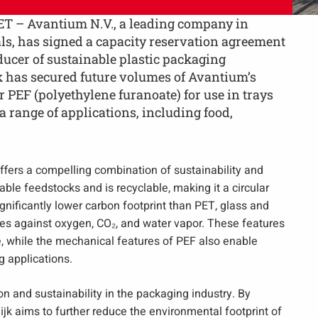
T – Avantium N.V., a leading company in
s, has signed a capacity reservation agreement
ducer of sustainable plastic packaging
k has secured future volumes of Avantium’s
 PEF (polyethylene furanoate) for use in trays
 range of applications, including food,
fers a compelling combination of sustainability and
ble feedstocks and is recyclable, making it a circular
ignificantly lower carbon footprint than PET, glass and
ies against oxygen, CO₂, and water vapor. These features
e, while the mechanical features of PEF also enable
g applications.
n and sustainability in the packaging industry. By
dijk aims to further reduce the environmental footprint of