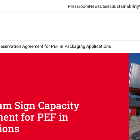
Pressroom
News
Cases
Sustainability
Reservation Agreement for PEF in Packaging Applications
um Sign Capacity
ent for PEF in
ions