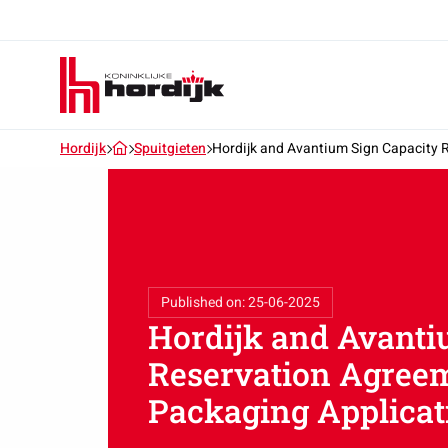
Koninklijke
Hordijk
–
EN
Hordijk
Spuitgieten
Hordijk and Avantium Sign Capacity 
Published on: 25-06-2025
Hordijk and Avanti
Reservation Agreem
Packaging Applicat