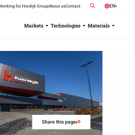
Search
EN
Working for Hordijk Group
About us
Contact
NL
DE
Markets
Technologies
Materials
Share this page