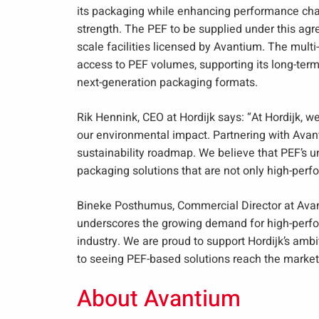
its packaging while enhancing performance char
strength. The PEF to be supplied under this agr
scale facilities licensed by Avantium. The multi
access to PEF volumes, supporting its long-term
next-generation packaging formats.
Rik Hennink, CEO at Hordijk says: “At Hordijk, w
our environmental impact. Partnering with Avant
sustainability roadmap. We believe that PEF’s un
packaging solutions that are not only high-perfo
Bineke Posthumus, Commercial Director at Avan
underscores the growing demand for high-perfo
industry. We are proud to support Hordijk’s ambi
to seeing PEF-based solutions reach the market
About Avantium