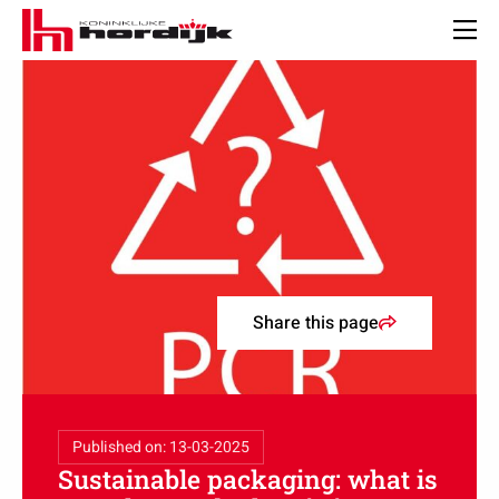
Koninklijke
Hordijk
Men
–
EN
Share this page
Published on: 13-03-2025
Sustainable packaging: what is