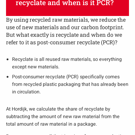
recyclate and when is it PCR?
By using recycled raw materials, we reduce the
use of new materials and our carbon footprint.
But what exactly is recyclate and when do we
refer to it as post-consumer recyclate (PCR)?
Recyclate is all reused raw materials, so everything
except new materials.
Post-consumer recyclate (PCR) specifically comes
from recycled plastic packaging that has already been
in circulation.
At Hordijk, we calculate the share of recyclate by
subtracting the amount of new raw material from the
total amount of raw material in a package.