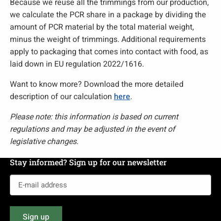
Because we reuse all the trimmings from our production,
we calculate the PCR share in a package by dividing the
amount of PCR material by the total material weight,
minus the weight of trimmings. Additional requirements
apply to packaging that comes into contact with food, as
laid down in EU regulation 2022/1616.
Want to know more? Download the more detailed
description of our calculation
here
.
Please note: this information is based on current
regulations and may be adjusted in the event of
legislative changes.
Stay informed? Sign up for our newsletter
E-
mail
address
Sign up