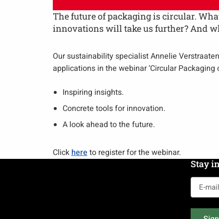
The future of packaging is circular. W
innovations will take us further? And 
Our sustainability specialist Annelie Verstraate
applications in the webinar ‘Circular Packaging
Inspiring insights.
Concrete tools for innovation.
A look ahead to the future.
Click
here
to register for the webinar.
Stay i
E-
mail
address