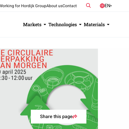
Search
EN
Working for Hordijk Group
About us
Contact
NL
DE
Markets
Technologies
Materials
Share this page