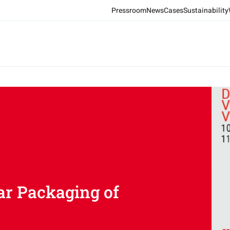
Pressroom
News
Cases
Sustainability
ar Packaging of