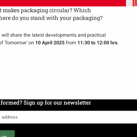
hat makes packaging circular? Which
where do you stand with your packaging?
n will share the latest developments and practical
 of Tomorrow’ on
10 April 2025
from
11:30 to 12:00 hrs
.
nformed? Sign up for our newsletter