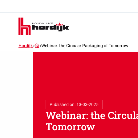
Koninklijke
Hordijk
–
EN
Hordijk
Webinar: the Circular Packaging of Tomorrow
Published on: 13-03-2025
Webinar: the Circul
Tomorrow