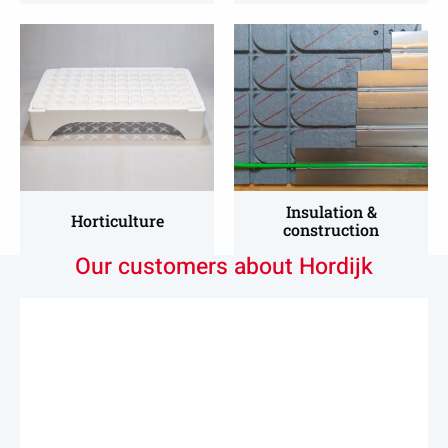
Read
Read
more
more
about
about
Horticultural
Insulation
&
Construction
Insulation &
Horticulture
construction
Our customers about Hordijk