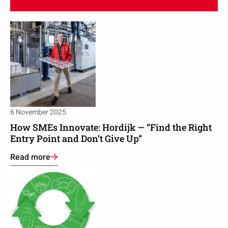
Read
Read
more
more
about
about
Packaging
How
producer
SMEs
on
Innovate:
PPWR:
Hordijk
‘The
—
6 November 2025
game
“Find
is
How SMEs Innovate: Hordijk — “Find the Right
the
Entry Point and Don’t Give Up”
difficult
Right
when
Read more
Entry
the
Read
Point
rules
more
and
keep
about
Don’t
changing’
Recycling
Give
and
Up”