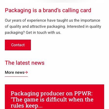
Packaging is a brand’s calling card
Our years of experience have taught us the importance
of quality and attractive packaging. Interested in quality
packaging? Get in touch with us.
Contact
Opens
in
new
The latest news
tab:
More news
Packaging producer on PPWR:
‘The game is difficult when the
rules keep...