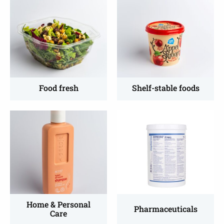
more
more
about
about
Fresh
Shelf-
food
stable
foods
Food fresh
Shelf-stable foods
Read
Read
more
more
about
about
Home
Pharmaceutical
&
packaging
Personal
Care
Home & Personal
Pharmaceuticals
Care