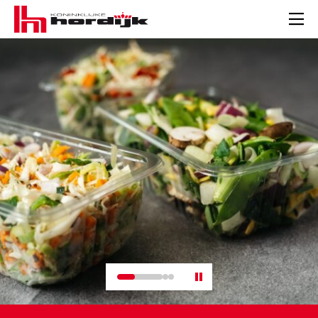
Koninklijke
Hordijk
Men
–
EN
Pauze
slider