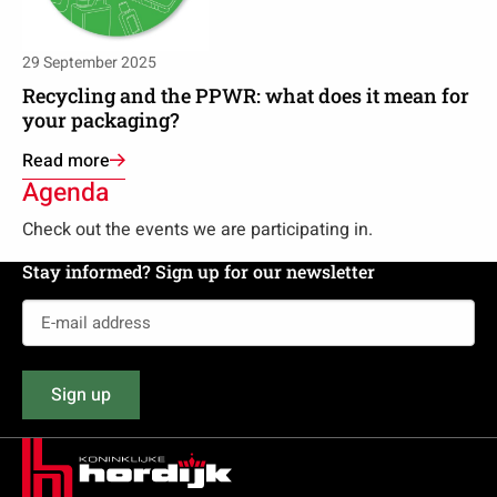
the
PPWR:
what
29 September 2025
does
Recycling and the PPWR: what does it mean for
it
your packaging?
mean
Read more
for
Agenda
your
packaging?
Check out the events we are participating in.
Stay informed? Sign up for our newsletter
E-
mail
address
Sign up
(Required)