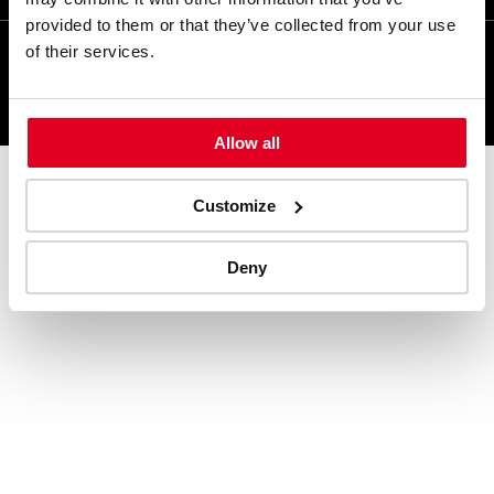
provided to them or that they’ve collected from your use
of their services.
KONINKLIJKE HORDIJK © 2024
Ga
naar
Allow all
Hordijk's
LinkedIn
Customize
pagina
Deny