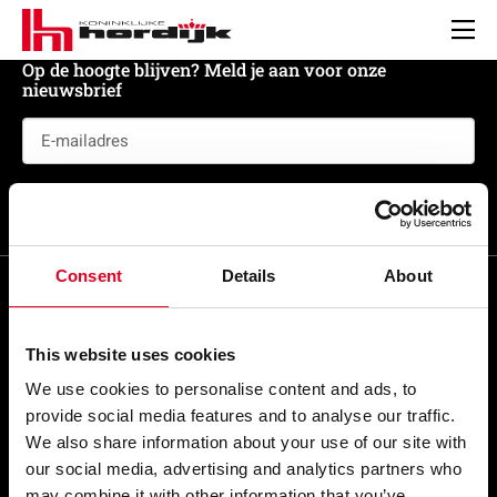
Koninklijke
Hordijk
Men
Op de hoogte blijven? Meld je aan voor onze
nieuwsbrief
E-
mailadres
(Vereist)
Meld je aan
Consent
Details
About
This website uses cookies
Snel naar
We use cookies to personalise content and ads, to
provide social media features and to analyse our traffic.
Veel bezocht
We also share information about your use of our site with
our social media, advertising and analytics partners who
Beleidsdocumenten
may combine it with other information that you’ve